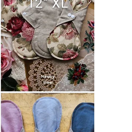
12" XL
Heavy
Flow