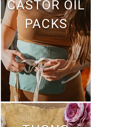
CASTOR OIL
PACKS