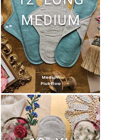
12" LONG
MEDIUM
Medium
Plus Flow