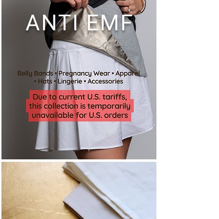
ANTI EMF