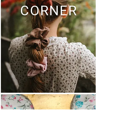
CORNER
MULTI-USE