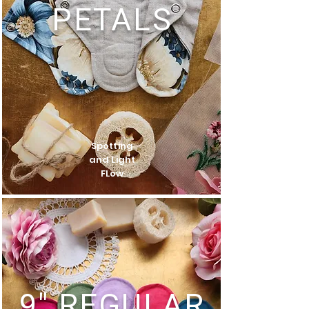
PETALS
Spotting
and Light
FLow
9" REGULAR​