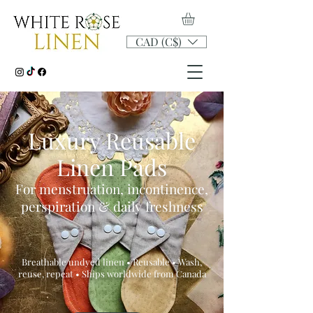
CAD (C$)
Luxury Reusable
Linen Pads
For menstruation, incontinence,
perspiration & daily freshness
Breathable undyed linen • Reusable • Wash,
reuse, repeat • Ships worldwide from Canada