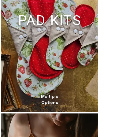
PAD KITS
Multiple
Options