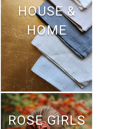
HOUSE &
HOME
ROSE GIRLS