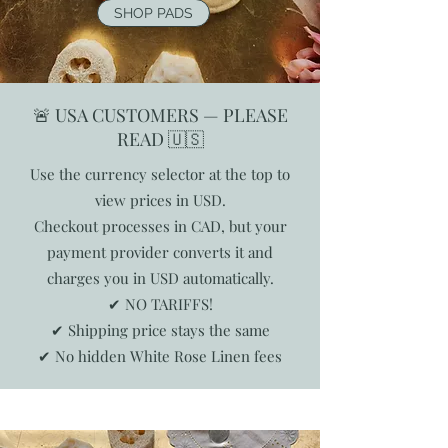
SHOP PADS
🚨 USA CUSTOMERS — PLEASE
READ 🇺🇸
Use the currency selector at the top to
view prices in USD.
Checkout processes in CAD, but your
payment provider converts it and
charges you in USD automatically.
✔ NO TARIFFS!
✔ Shipping price stays the same
✔ No hidden White Rose Linen fees