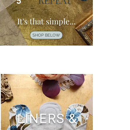
5
It's that simple...
SHOP BELOW
LINERS &