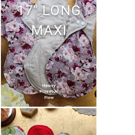
17" LONG
MAXI
Heavy
Plus Plus
Flow