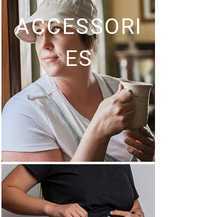
ACCESSORI
ES