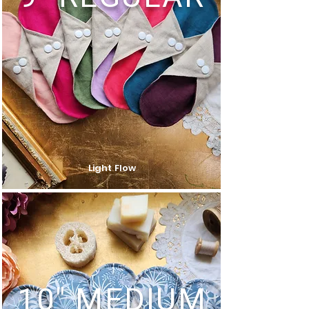
Light Flow
10" MEDIUM