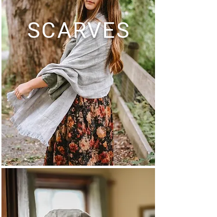
SCARVES