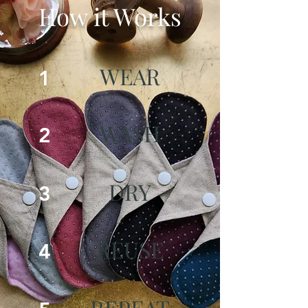
How it Works
WEAR
1
WASH
2
DRY
3
REUSE
4
REPEAT