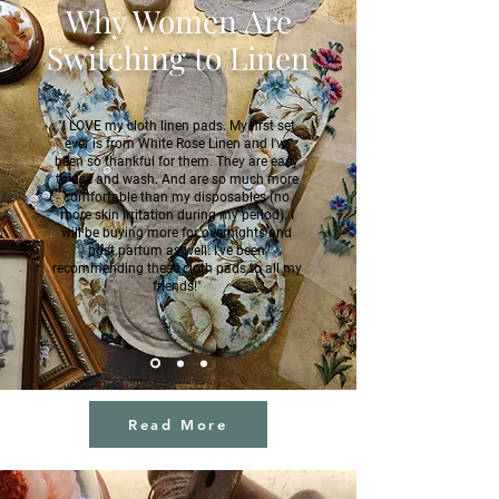
Why Women Are
Switching to Linen
"I LOVE my cloth linen pads. My first set
ever is from White Rose Linen and I've
been so thankful for them. They are easy
to use and wash. And are so much more
comfortable than my disposables (no
more skin irritation during my period). I
will be buying more for overnights and
post partum as well. I've been
recommending these cloth pads to all my
friends!"
J.N
Read More