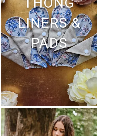
THONG
LINERS &
PADS