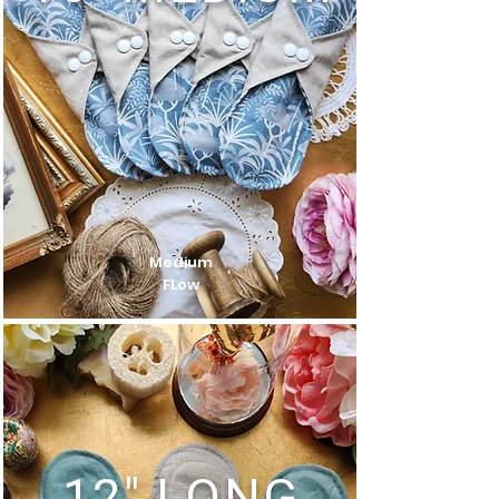
Medium
FLow