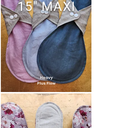
15" MAXI
Heavy
Plus Flow