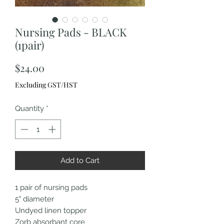
Nursing Pads - BLACK
(1pair)
Price
$24.00
Excluding GST/HST
Quantity
*
Add to Cart
1 pair of nursing pads
5" diameter
Undyed linen topper
Zorb absorbant core