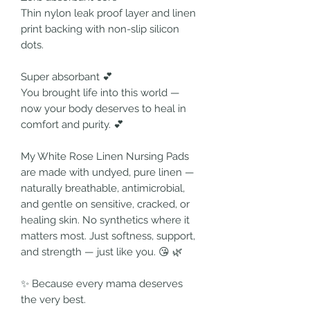
Thin nylon leak proof layer and linen
print backing with non-slip silicon
dots.
Super absorbant 💕
You brought life into this world —
now your body deserves to heal in
comfort and purity. 💕
My White Rose Linen Nursing Pads
are made with undyed, pure linen —
naturally breathable, antimicrobial,
and gentle on sensitive, cracked, or
healing skin. No synthetics where it
matters most. Just softness, support,
and strength — just like you. 😘 🌿
✨ Because every mama deserves
the very best.