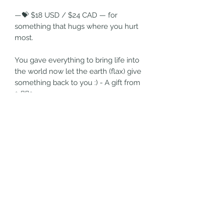
—💝 $18 USD / $24 CAD — for
something that hugs where you hurt
most.
You gave everything to bring life into
the world now let the earth (flax) give
something back to you :) - A gift from
✨☝🏼✨
🍼 Pure UNDYED linen topper
💧 Super absorbent core
🔒 Whisper thin Leak-proof nylon
layer
🌸 Linen backing
Return and Refund Policy