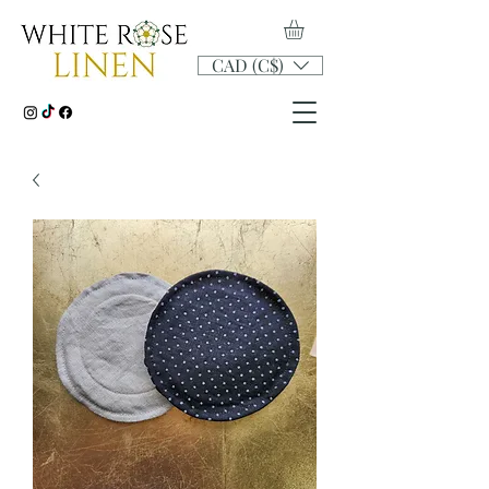
CAD (C$)