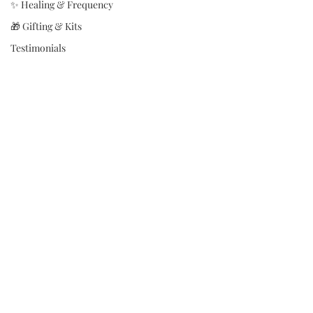
✨ Healing & Frequency
🎁 Gifting & Kits
Testimonials