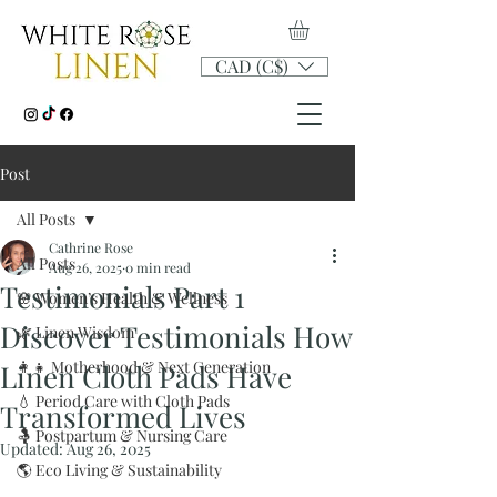
CAD (C$)
Post
All Posts
Cathrine Rose
All Posts
Aug 26, 2025
0 min read
Testimonials Part 1
🌸 Women’s Health & Wellness
Discover Testimonials How
🌿 Linen Wisdom
👩‍👧 Motherhood & Next Generation
Linen Cloth Pads Have
💧 Period Care with Cloth Pads
Transformed Lives
🤱 Postpartum & Nursing Care
Updated:
Aug 26, 2025
🌎 Eco Living & Sustainability