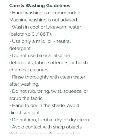
Care & Washing Guidelines
• Hand washing is recommended.
Machine washing is not advised.
• Wash in cool or lukewarm water
(below 30°C / 86°F).
• Use only a mild, pH-neutral
detergent.
• Do not use bleach, alkaline
detergents, fabric softeners, or harsh
chemical cleaners.
• Rinse thoroughly with clean water
after washing.
• Do not rub, wring, twist, squeeze, or
scrub the fabric.
• Hang to dry in the shade. Avoid
direct sunlight.
• Do not iron, tumble dry, or dry clean.
• Avoid contact with sharp objects
that may damage the conductive