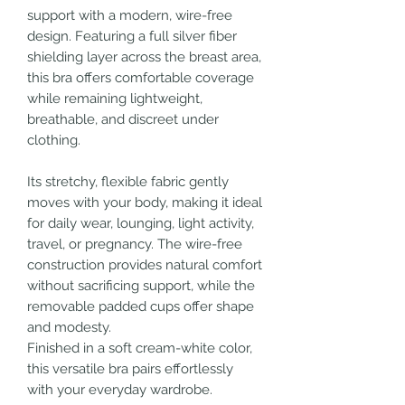
support with a modern, wire-free
design. Featuring a full silver fiber
shielding layer across the breast area,
this bra offers comfortable coverage
while remaining lightweight,
breathable, and discreet under
clothing.
Its stretchy, flexible fabric gently
moves with your body, making it ideal
for daily wear, lounging, light activity,
travel, or pregnancy. The wire-free
construction provides natural comfort
without sacrificing support, while the
removable padded cups offer shape
and modesty.
Finished in a soft cream-white color,
this versatile bra pairs effortlessly
with your everyday wardrobe.