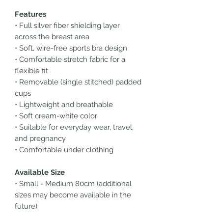
Features
• Full silver fiber shielding layer
across the breast area
• Soft, wire-free sports bra design
• Comfortable stretch fabric for a
flexible fit
• Removable (single stitched) padded
cups
• Lightweight and breathable
• Soft cream-white color
• Suitable for everyday wear, travel,
and pregnancy
• Comfortable under clothing
Available Size
• Small - Medium 80cm (additional
sizes may become available in the
future)