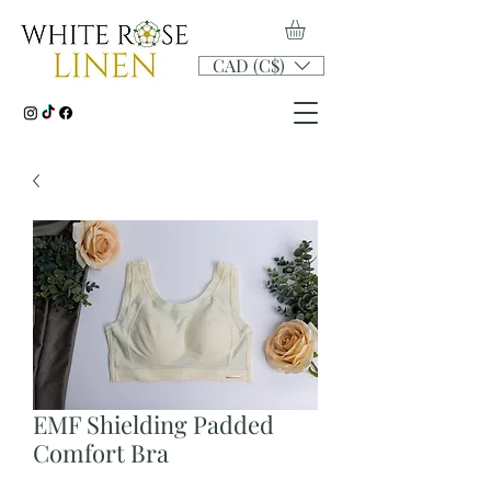
CAD (C$)
EMF Shielding Padded
Comfort Bra