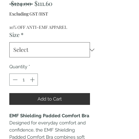
Regular
Sale
 $124.00 
$111.60
Price
Price
Excluding GST/HST
10% OFF ANTI-EMF APPAREL
Size
*
Quantity
*
Add to Cart
EMF Shielding Padded Comfort Bra
Designed for everyday comfort and
confidence, the EMF Shielding
Padded Comfort Bra combines soft