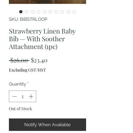
SKU: BIBSTRLOOP
Strawberry Linen Baby
Bib — With Soother
Attachment (1pc)
Regular
Sale
 $26.00 
$23.40
Price
Price
Excluding GST/HST
Quantity
*
Out of Stock
Notify When Available