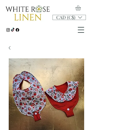
CAD (C$)