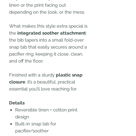
linen or the print facing out
depending on the look, or the mess.
What makes this style extra special is
the
integrated soother attachment
:
the bib tapers into a small fold-over
snap tab that easily secures around a
pacifier ring, keeping it close, clean,
and off the floor.
Finished with a sturdy
plastic snap
closure
, it’s a beautiful, practical
essential you’ll love reaching for.
Details
Reversible linen + cotton print
design
Built-in snap tab for
pacifier/soother