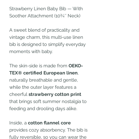
Strawberry Linen Baby Bib — With
Soother Attachment (10¾″ Neck)
A sweet blend of practicality and
vintage charm, this multi-use linen
bib is designed to simplify everyday
moments with baby.
The skin-side is made from
OEKO-
TEX® certified European linen
,
naturally breathable and gentle,
while the outer layer features a
cheerful
strawberry cotton print
that brings soft summer nostalgia to
feeding and drooling days alike.
Inside, a
cotton flannel core
provides cozy absorbency. The bib is
fully reversible, so you can wear the