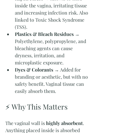
inside the vagina, irritating tissue 
and increasing infection risk. Also 
linked to Toxic Shock Syndrome 
(TSS).
Plastics & Bleach Residues
 → 
Polyethylene, polypropylene, and 
bleaching agents can cause 
dryness, irritation, and 
microplastic exposure.
Dyes & Colorants
 → Added for 
branding or aesthetic, but with no 
safety benefit. Vaginal tissue can 
easily absorb them.
⚡ Why This Matters
The vaginal wall is 
highly absorbent
. 
Anything placed inside is absorbed 