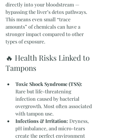
directly into your bloodstream — 
bypassing the liver’s detox pathways. 
This means even small “trace 
amounts” of chemicals can have a 
stronger impact compared to other 
types of exposure.
🔥 Health Risks Linked to 
Tampons
Toxic Shock Syndrome (TSS):
Rare but life-threatening 
infection caused by bacterial 
overgrowth. Most often associated 
with tampon use.
Infections & Irritation:
 Dryness, 
pH imbalance, and micro-tears 
create the perfect environment 