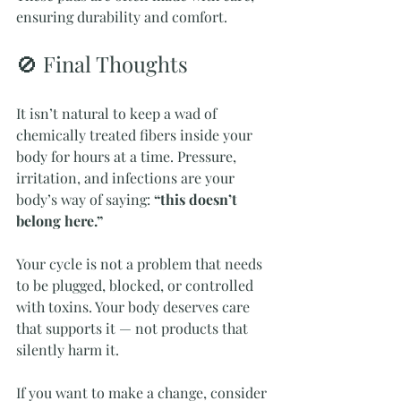
ensuring durability and comfort.
🚫 Final Thoughts
It isn’t natural to keep a wad of 
chemically treated fibers inside your 
body for hours at a time. Pressure, 
irritation, and infections are your 
body’s way of saying: 
“this doesn’t 
belong here.”
Your cycle is not a problem that needs 
to be plugged, blocked, or controlled 
with toxins. Your body deserves care 
that supports it — not products that 
silently harm it.
If you want to make a change, consider 