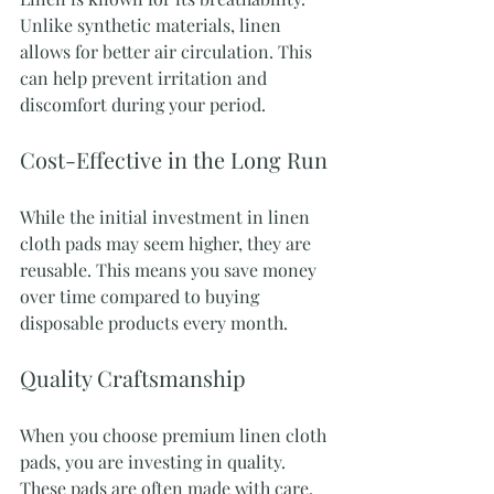
Unlike synthetic materials, linen 
allows for better air circulation. This 
can help prevent irritation and 
discomfort during your period.
Cost-Effective in the Long Run
While the initial investment in linen 
cloth pads may seem higher, they are 
reusable. This means you save money 
over time compared to buying 
disposable products every month.
Quality Craftsmanship
When you choose premium linen cloth 
pads, you are investing in quality. 
These pads are often made with care, 