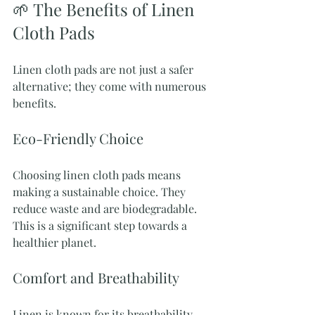
🌱 The Benefits of Linen 
Cloth Pads
Linen cloth pads are not just a safer 
alternative; they come with numerous 
benefits. 
Eco-Friendly Choice
Choosing linen cloth pads means 
making a sustainable choice. They 
reduce waste and are biodegradable. 
This is a significant step towards a 
healthier planet.
Comfort and Breathability
Linen is known for its breathability. 