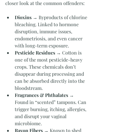
closer look at the common offenders:
Dioxins
 → Byproducts of chlorine 
bleaching. Linked to hormone 
disruption, immune issues, 
endometriosis, and even cancer 
with long-term exposure.
Pesticide Residues
 → Cotton is 
one of the most pesticide-heavy 
crops. These chemicals don’t 
disappear during processing and 
can be absorbed directly into the 
bloodstream.
Fragrances & Phthalates
 → 
Found in “scented” tampons. Can 
trigger burning, itching, allergies, 
and disrupt your vaginal 
microbiome.
Rayon Fibers
 → Known to shed 