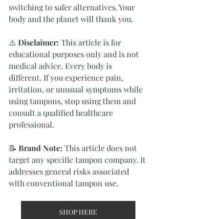
switching to safer alternatives. Your 
body and the planet will thank you.
⚠️ 
Disclaimer:
 This article is for 
educational purposes only and is not 
medical advice. Every body is 
different. If you experience pain, 
irritation, or unusual symptoms while 
using tampons, stop using them and 
consult a qualified healthcare 
professional.
📝 
Brand Note:
 This article does not 
target any specific tampon company. It 
addresses general risks associated 
with conventional tampon use.
SHOP HERE