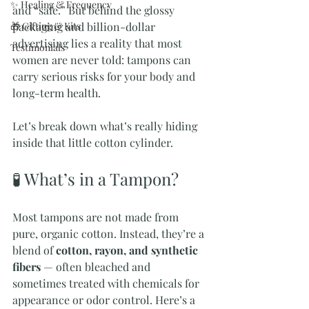
✨ Healing & Frequency
and “safe.” But behind the glossy 
🎁 Gifting & Kits
packaging and billion-dollar 
advertising lies a reality that most 
Testimonials
women are never told: tampons can 
carry serious risks for your body and 
long-term health.
Let’s break down what’s really hiding 
inside that little cotton cylinder.
🧪 What’s in a Tampon?
Most tampons are not made from 
pure, organic cotton. Instead, they’re a 
blend of 
cotton, rayon, and synthetic 
fibers
 — often bleached and 
sometimes treated with chemicals for 
appearance or odor control. Here’s a 