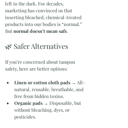
left in the dark. For decades, 
marketing has convinced us that 
inserting bleached, chemical-treated 
products into our bodies is “normal.” 
But 
normal doesn’t mean safe
.
🌿 Safer Alternatives
If you’re concerned about tampon 
safety, here are better options:
Linen or cotton cloth pads
 → All-
natural, reusable, breathable, and 
free from hidden toxins.
Organic pads
 → Disposable, but 
without bleaching, dyes, or 
pesticides.