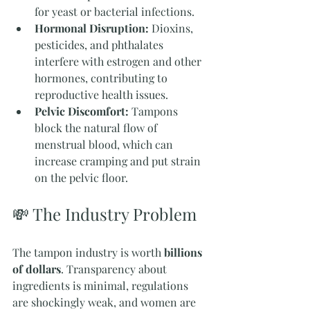
for yeast or bacterial infections.
Hormonal Disruption:
 Dioxins, 
pesticides, and phthalates 
interfere with estrogen and other 
hormones, contributing to 
reproductive health issues.
Pelvic Discomfort:
 Tampons 
block the natural flow of 
menstrual blood, which can 
increase cramping and put strain 
on the pelvic floor.
💸 The Industry Problem
The tampon industry is worth 
billions 
of dollars
. Transparency about 
ingredients is minimal, regulations 
are shockingly weak, and women are 